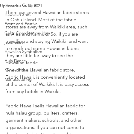
Hawaiian Culture
Updated:
Jan 19, 2021
There are several Hawaiian fabric stores 
Hawaiian Shirt
in Oahu island. Most of the fabric 
Event and Festival
stores are away from Waikiki area, such 
Color Coordination Idea
as Aiea and Kaimuki. So, if you are 
travelling and staying Waikiki, and want 
japanese
to check out some Hawaiian fabric, 
Hawaiian Symbolism
they are little far away to see the 
Hula Dance
Hawaiian fabric.
One of the Hawaiian fabric store, 
Merrie Monarch
Fabric Hawaii, is conveniently located 
Manufacturing
at the center of Waikiki. It is easy access 
from any hotels in Waikiki.  
Fabric Hawaii sells Hawaiian fabric for 
hula halau group, quilters, crafters, 
garment makers, schools, and other 
organizations. If you can not come to 