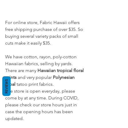
For online store, Fabric Hawaii offers 
free shipping purchase of over $35. So 
buying several variety packs of small 
cuts make it easily $35.
We have cotton, rayon, poly-cotton 
Hawaiian fabrics, selling by yards. 
There are many 
Hawaiian tropical floral 
prints
and very popular 
Polynesian 
REVIEWS
tribal
 tatoo print fabrics. 
The store is open everyday, please 
come by at any time. During COVID, 
please check our store hours just in 
case the opening hours has been 
updated.