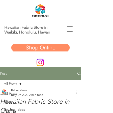
Hawaiian Fabric Store in
Waikiki, Honolulu, Hawaii
Shop Online
Post
All Posts
FabricHawaii
All Posts
May 29, 2020
2 min read
Hawaiian Fabric Store in
Blog
Oahu
Sewing Ideas