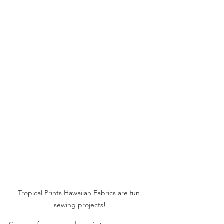
Tropical Prints Hawaiian Fabrics are fun 
sewing projects!