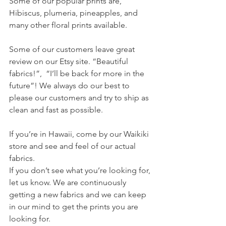
Some of our popular prints are, 
Hibiscus, plumeria, pineapples, and 
many other floral prints available.
Some of our customers leave great 
review on our Etsy site. “Beautiful 
fabrics!”,  “I’ll be back for more in the 
future”! We always do our best to 
please our customers and try to ship as 
clean and fast as possible.
If you’re in Hawaii, come by our Waikiki 
store and see and feel of our actual 
fabrics.
If you don’t see what you’re looking for, 
let us know. We are continuously 
getting a new fabrics and we can keep 
in our mind to get the prints you are 
looking for. 