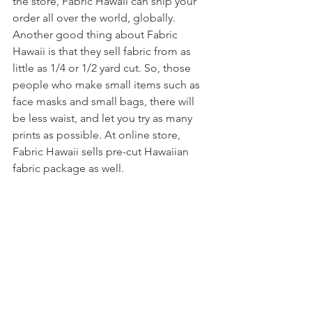
the store, Fabric Hawaii can ship your 
order all over the world, globally. 
Another good thing about Fabric 
Hawaii is that they sell fabric from as 
little as 1/4 or 1/2 yard cut. So, those 
people who make small items such as 
face masks and small bags, there will 
be less waist, and let you try as many 
prints as possible. At online store, 
Fabric Hawaii sells pre-cut Hawaiian 
fabric package as well. 