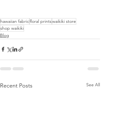
hawaiian fabric
floral prints
waikiki store
shop waikiki
Blog
See All
Recent Posts