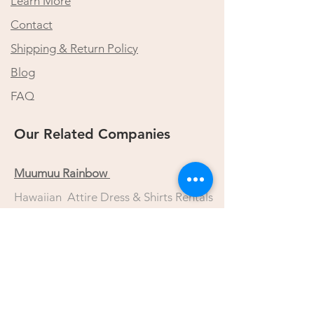
Learn More
Contact
Shipping & Return Policy
Blog
FAQ
Our Related Companies
Muumuu Rainbow
Hawaiian Attire Dress & Shirts Rentals
Lidia Hawaii Dress Rentals
Wedding Dress/Tuxedo/Dress Rentals
Princess Kaiulani Fashions
Custom Made Hawaiian Dress
Muumuu Mall Online Store