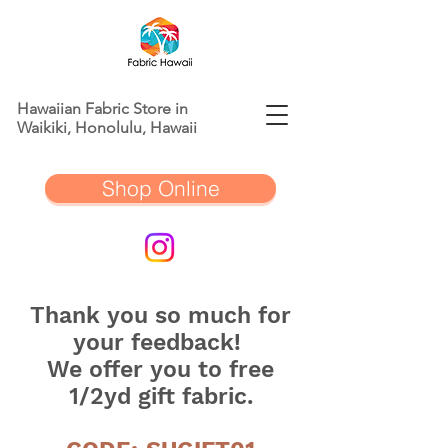
Hawaiian Fabric Store in
Waikiki, Honolulu, Hawaii
Shop Online
Thank you so much for
your feedback!
We offer you to free
1/2yd gift fabric.