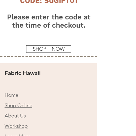
CODE: SUGIFT01
Please enter the code at
the time of checkout.
SHOP NOW
Fabric Hawaii
Home
Shop Online
​About Us
Workshop