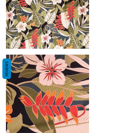
REVIEWS