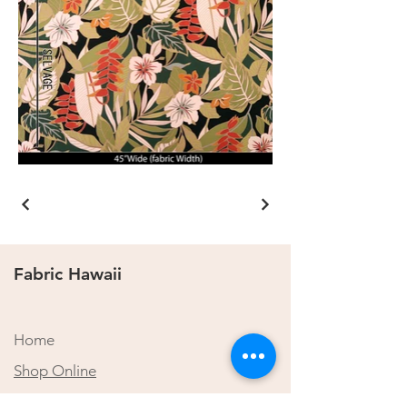
Fabric Hawaii
Home
Shop Online
​About Us