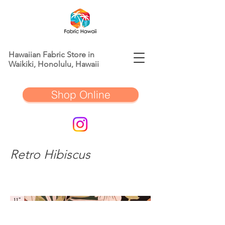
Hawaiian Fabric Store in
Waikiki, Honolulu, Hawaii
Shop Online
Retro Hibiscus