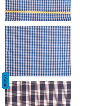
REVIEWS