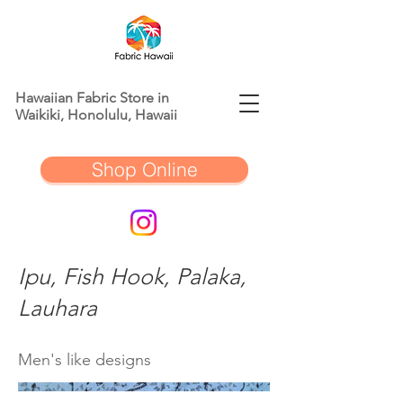
Hawaiian Fabric Store in
Waikiki, Honolulu, Hawaii
Shop Online
Ipu, Fish Hook, Palaka,
Lauhara
Men's like designs